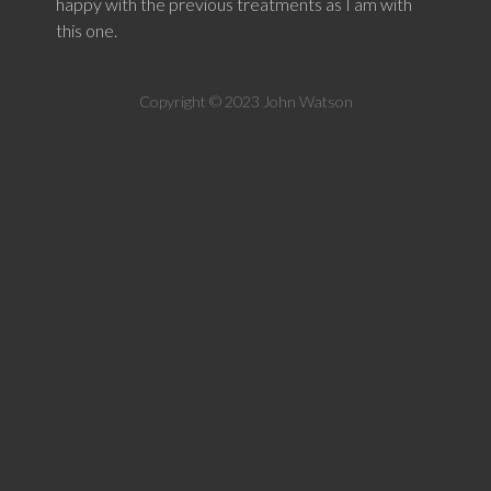
happy with the previous treatments as I am with
this one.
Copyright © 2023 John Watson