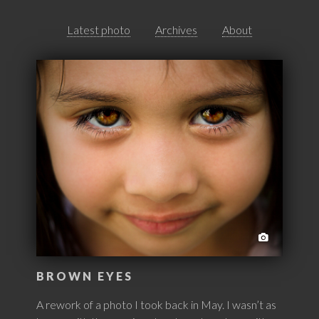
Latest photo
Archives
About
BROWN EYES
A rework of a photo I took back in May. I wasn’t as